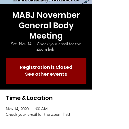
MABJ November
General Body
Meeting
Sat, Nov 14
  |  
Check your email for the
Zoom link!
Registration is Closed
See other events
Time & Location
Nov 14, 2020, 11:00 AM
Check your email for the Zoom link!