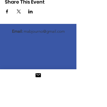
Share This Event
Email:
mabjourno@gmail.com
© Memphis Association of Black Journalists.
All rights reserved.